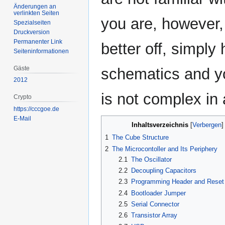
Änderungen an
verlinkten Seiten
you are, however,
Spezialseiten
Druckversion
Permanenter Link
better off, simply
Seiten­­informationen
Gäste
schematics and you
2012
is not complex in
Crypto
https://cccgoe.de
E-Mail
Inhaltsverzeichnis
1
The Cube Structure
2
The Microcontoller and Its Periphery
2.1
The Oscillator
2.2
Decoupling Capacitors
2.3
Programming Header and Reset 
2.4
Bootloader Jumper
2.5
Serial Connector
2.6
Transistor Array