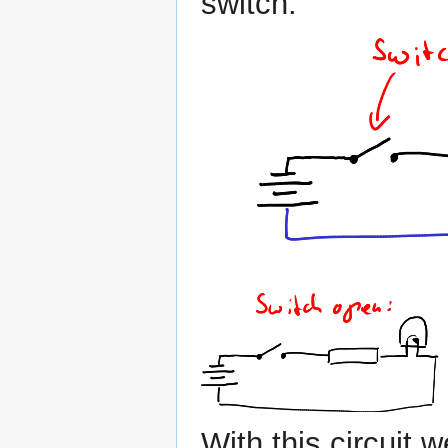
switch:
With this circuit 