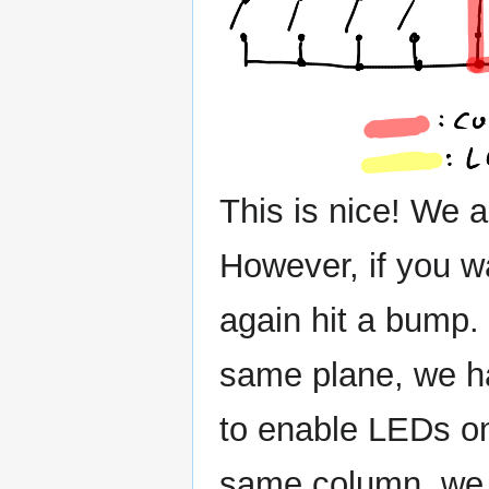
This is nice! We a
However, if you w
again hit a bump. 
same plane, we h
to enable LEDs on 
same column, we w