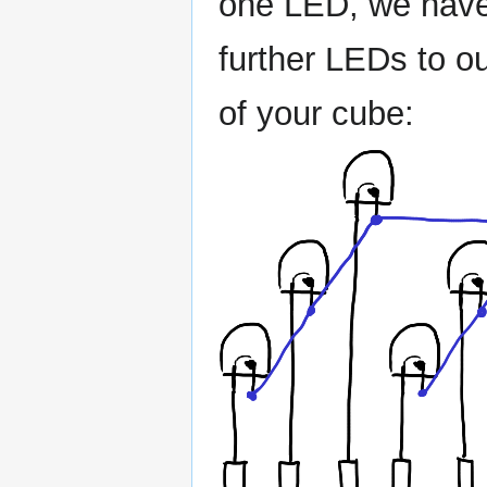
one LED, we have 2
further LEDs to ou
of your cube: