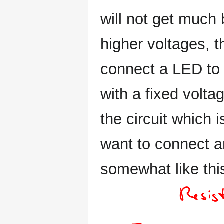
will not get much
higher voltages, t
connect a LED to
with a fixed voltag
the circuit which i
want to connect an
somewhat like thi