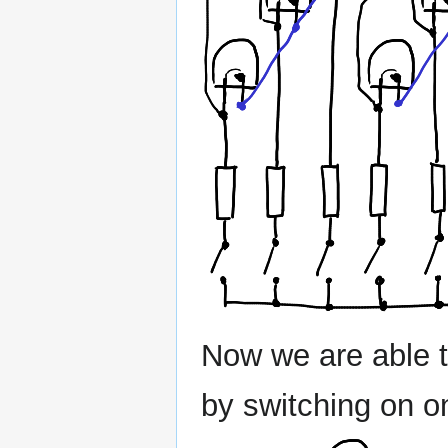
Now we are able t
by switching on o