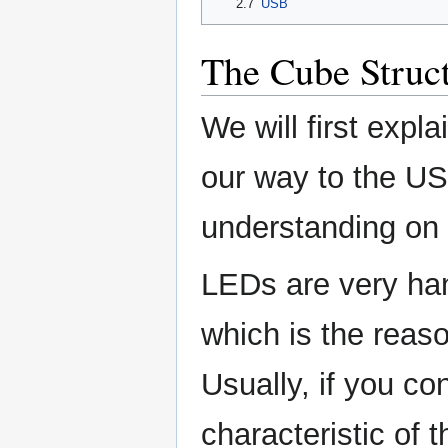
2.7
USB
The Cube Struc
We will first expl
our way to the USB
understanding on
LEDs are very han
which is the reaso
Usually, if you co
characteristic of 