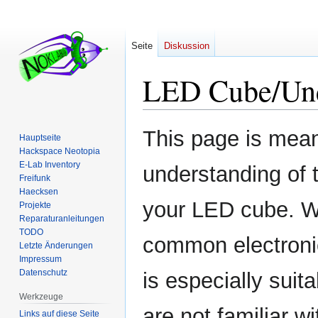
Seite
Diskussion
LED Cube/Unde
Zur
Zur
This page is mean
Hauptseite
Navigation
Suche
Hackspace Neotopia
springen
springen
E-Lab Inventory
understanding of 
Freifunk
Haecksen
your LED cube. We
Projekte
Reparaturanleitungen
TODO
common electronic
Letzte Änderungen
Impressum
Datenschutz
is especially suita
Werkzeuge
are not familiar wi
Links auf diese Seite