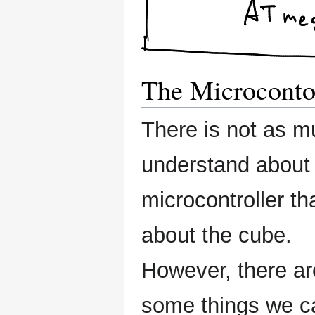
The Microcontol
There is not as m
understand about
microcontroller th
about the cube.
However, there ar
some things we c