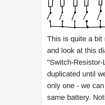
This is quite a b
and look at this d
"Switch-Resistor-
duplicated until w
only one - we can 
same battery. Not