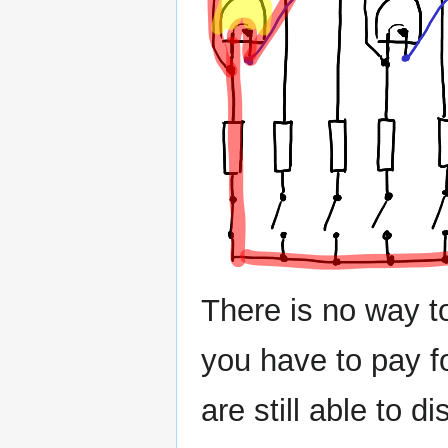
There is no way to 
you have to pay f
are still able to 