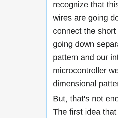
recognize that thi
wires are going d
connect the short
going down separa
pattern and our in
microcontroller we
dimensional patte
But, that's not e
The first idea th