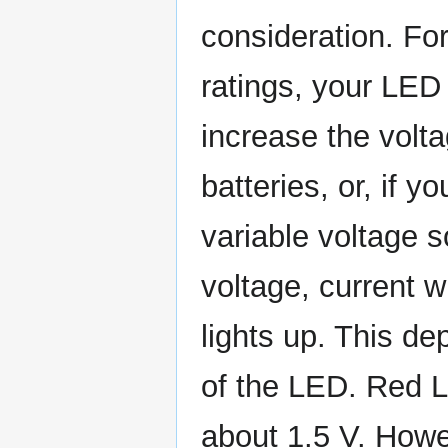
consideration. For
ratings, your LED w
increase the volta
batteries, or, if 
variable voltage s
voltage, current wi
lights up. This de
of the LED. Red LE
about 1.5 V. Howev