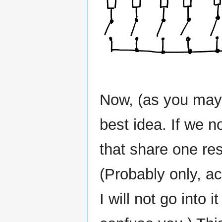
Now, (as you may 
best idea. If we 
that share one resi
(Probably only, ac
I will not go into 