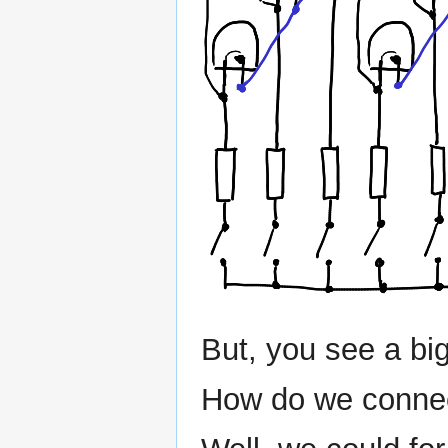
But, you see a big
How do we connec