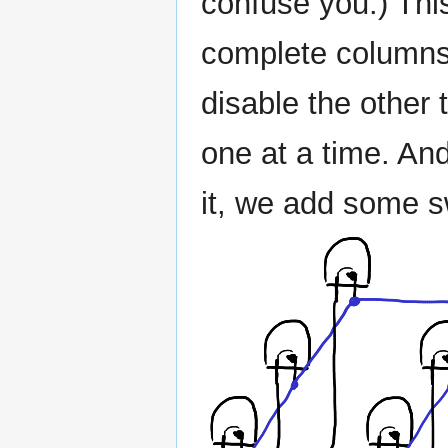
confuse you.) Thi
complete columns
disable the other
one at a time. An
it, we add some s