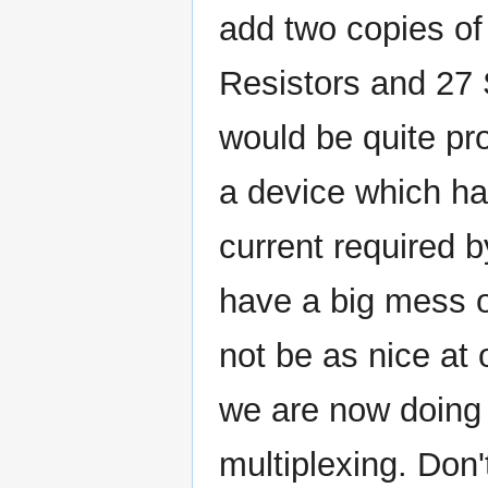
add two copies of
Resistors and 27 
would be quite pro
a device which ha
current required b
have a big mess o
not be as nice at 
we are now doing 
multiplexing. Don't