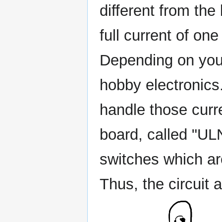
different from the
full current of on
Depending on your
hobby electronics.
handle those curr
board, called "UL
switches which ar
Thus, the circuit 