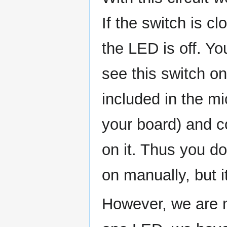
If the switch is cl
the LED is off. Y
see this switch o
included in the mi
your board) and c
on it. Thus you d
on manually, but i
However, we are n