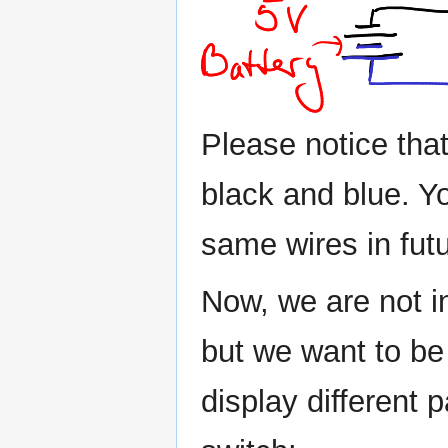
Please notice that
black and blue. Yo
same wires in fut
Now, we are not i
but we want to be
display different