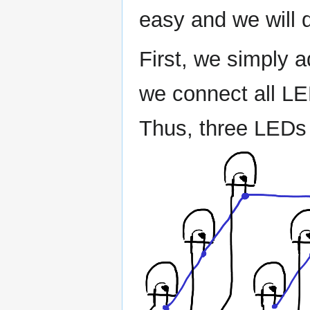
easy and we will d
First, we simply 
we connect all LED
Thus, three LEDs 