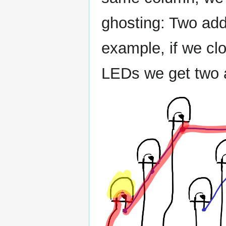
ghosting: Two addi
example, if we cl
LEDs we get two a