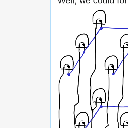
Well, we could for