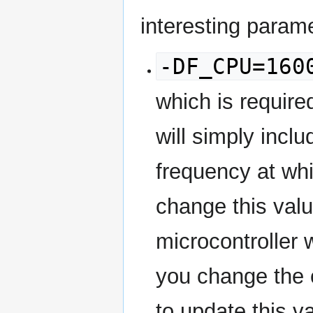
interesting param
-DF_CPU=160
which is require
will simply includ
frequency at wh
change this valu
microcontroller w
you change the c
to update this va