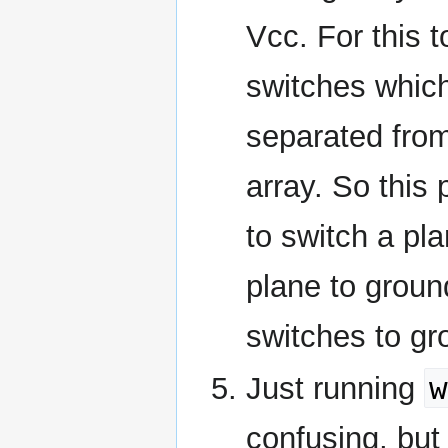
Vcc. For this 
switches which
separated from 
array. So this 
to switch a pla
plane to ground
switches to gro
w
Just running
confusing, but