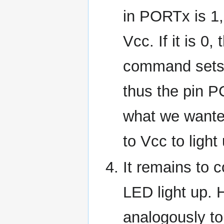
in PORTx is 1,
Vcc. If it is 0
command sets 
thus the pin P
what we wante
to Vcc to ligh
It remains to 
LED light up. H
analogously to