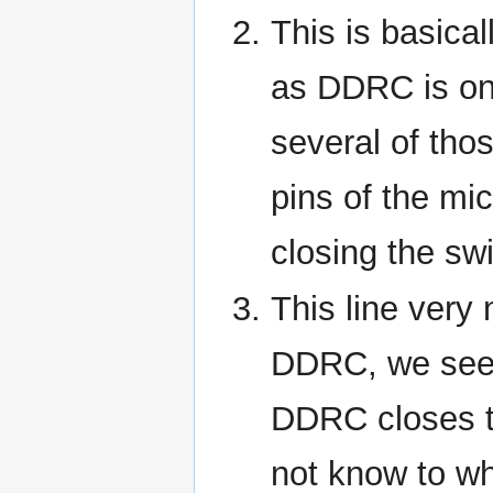
This is basica
as DDRC is on
several of tho
pins of the mic
closing the sw
This line very
DDRC, we see
DDRC closes t
not know to whi