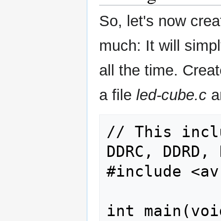
So, let's now crea
much: It will simp
all the time. Creat
a file
led-cube.c
an
// This incl
DDRC, DDRD, 
#include <av
int main(void