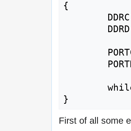
{

	DDRC |= (1 << PC4);	// {1}

	DDRD |= (1 << PD6);	// {2}

	PORTC |= (1 << PC4);	// {3}

	PORTD |= (1 << PD6);	// {4}

	while(1);		// {5}

First of all some 