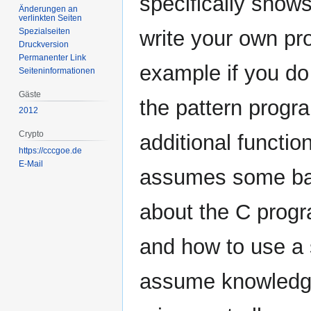
specifically show
Änderungen an
verlinkten Seiten
Spezialseiten
write your own pr
Druckversion
Permanenter Link
example if you do
Seiten­­informationen
Gäste
the pattern progra
2012
Crypto
additional functio
https://cccgoe.de
E-Mail
assumes some ba
about the C prog
and how to use a 
assume knowledg