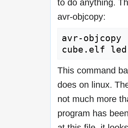
to do anything. T
avr-objcopy:
avr-objcopy 
This command bas
does on linux. The
not much more tha
program has been 
at this file, it lo