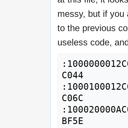
messy, but if you
to the previous 
useless code, and 
:1000000012C
C044

:1000100012C
C06C

:100020000AC
BF5E
