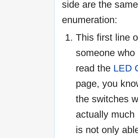
side are the same 
enumeration:
This first line 
someone who ne
read the
LED C
page, you know
the switches w
actually much 
is not only abl