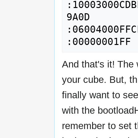
:10003000CDB
9A0D

:06004000FFC
And that's it! Th
your cube. But, th
finally want to se
with the bootload
remember to set t