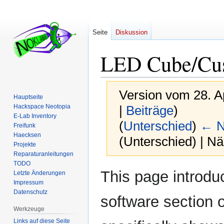
Seite
Diskussion
LED Cube/Cu
Version vom 28. A
Hauptseite
Hackspace Neotopia
|
Beiträge
)
E-Lab Inventory
(
Unterschied
)
← N
Freifunk
Haecksen
(Unterschied) | N
Projekte
Reparaturanleitungen
TODO
Zur
Zur
This page introdu
Letzte Änderungen
Navigation
Suche
Impressum
springen
springen
Datenschutz
software section 
Werkzeuge
Links auf diese Seite