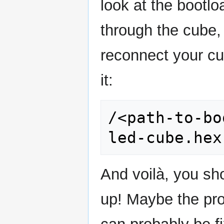
look at the bootl
through the cube, 
reconnect your cub
it:
/<path-to-bo
And voilà, you sho
up! Maybe the pro