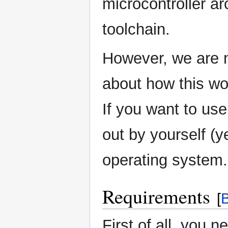
microcontroller ar
toolchain.
However, we are n
about how this w
If you want to us
out by yourself (ye
operating system.
Requirements
[
B
First of all, you 