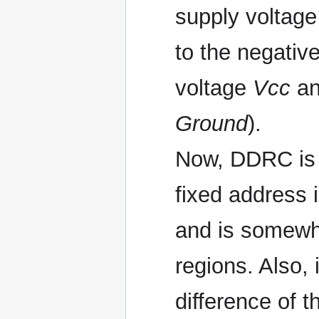
supply voltage 
to the negative
voltage
Vcc
an
Ground
).
Now, DDRC is a
fixed address 
and is somewh
regions. Also, 
difference of th