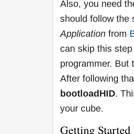
Also, you need the
should follow the
Application
from
B
can skip this step
programmer. But t
After following th
bootloadHID
. Th
your cube.
Getting Started