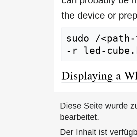
can probably be fi
the device or pr
sudo /<path-
Displaying a W
Diese Seite wurde zu
bearbeitet.
Der Inhalt ist verfüg