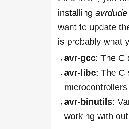
installing
avrdude
want to update th
is probably what 
avr-gcc
: The C 
avr-libc
: The C 
microcontrollers
avr-binutils
: Va
working with out