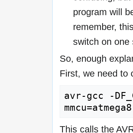
program will be
remember, this
switch on one 
So, enough explana
First, we need to 
avr-gcc -DF_
This calls the AV