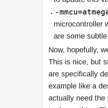
-mmcu=atmeg
microcontroller 
are some subtle
Now, hopefully, we
This is nice, but s
are specifically d
example like a d
actually need the