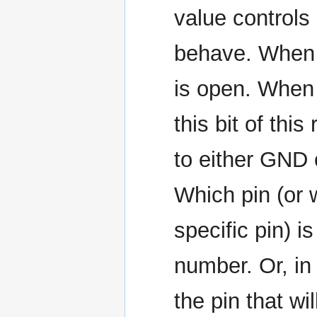
value controls 
behave. When a
is open. When a
this bit of thi
to either GND 
Which pin (or 
specific pin) is
number. Or, in
the pin that wi