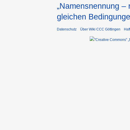
„Namensnennung – ni
gleichen Bedingunge
Datenschutz
Über Wiki CCC Göttingen
Haf